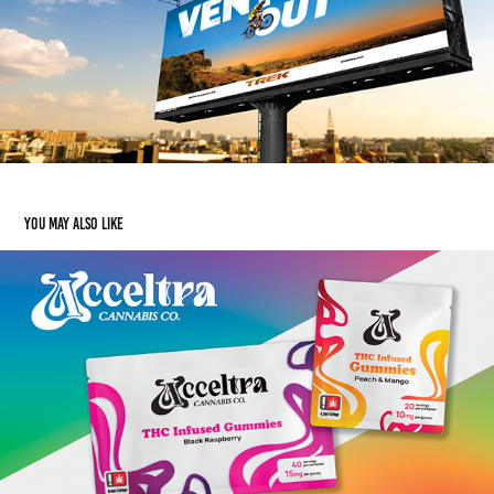
You may also like
Acceltra Cannabis
2025