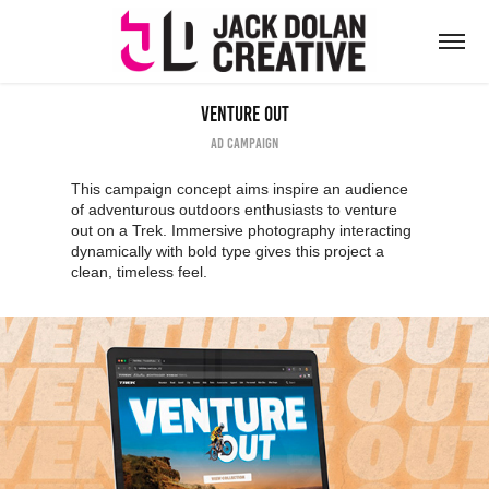
Venture Out
Ad Campaign
This campaign concept aims inspire an audience
of adventurous outdoors enthusiasts to venture
out on a Trek. Immersive photography interacting
dynamically with bold type gives this project a
clean, timeless feel.